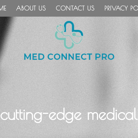
ME
ABOUT US
CONTACT US
PRIVACY PO
 cutting-edge medical 