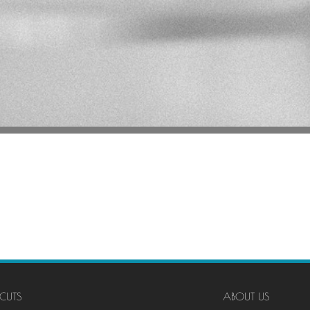
CUTS
ABOUT US