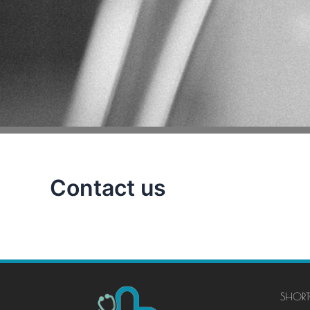
Contact us
SHORT