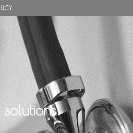
LICY
solutions