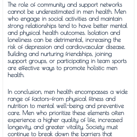
The role of community and support networks
cannot be underestimated in men health. Men
who engage in social activities and maintain
strong relationships tend to have better mental
and physical health outcomes. Isolation and
loneliness can be detrimental, increasing the
risk of depression and cardiovascular disease.
Building and nurturing friendships, joining
support groups, or participating in team sports
are effective ways to promote holistic men
health.
In conclusion, men health encompasses a wide
range of factors—from physical fitness and
nutrition to mental well-being and preventive
care. Men who prioritize these elements often
experience a higher quality of life, increased
longevity, and greater vitality. Society must
continue to break down the barriers that