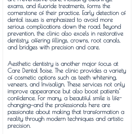
exams, and fluoride treatments, forms the
cornerstone of their practice. Early detection of
dental issues is emphasized to avoid more
serious complications down the road. Beyond
prevention, the clinic also excels in restorative
dentistry, offering fillings, crowns, root canals,
and bridges with precision and care.
Aesthetic dentistry is another major focus at
Care Dental Boise. The clinic provides a variety
of cosmetic options such as teeth whitening,
veneers, and Invisalign. These services not only
improve appearance but also boost patients’
confidence. For many, a beautiful smile is life-
changing—and the professionals here are
passionate about making that transformation a
reality through modern techniques and artistic
precision.