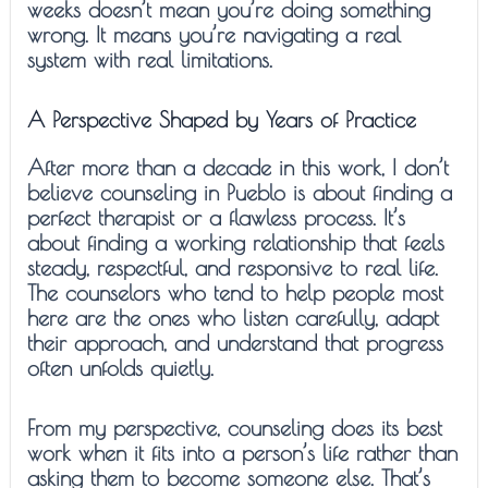
weeks doesn’t mean you’re doing something
wrong. It means you’re navigating a real
system with real limitations.
A Perspective Shaped by Years of Practice
After more than a decade in this work, I don’t
believe counseling in Pueblo is about finding a
perfect therapist or a flawless process. It’s
about finding a working relationship that feels
steady, respectful, and responsive to real life.
The counselors who tend to help people most
here are the ones who listen carefully, adapt
their approach, and understand that progress
often unfolds quietly.
From my perspective, counseling does its best
work when it fits into a person’s life rather than
asking them to become someone else. That’s