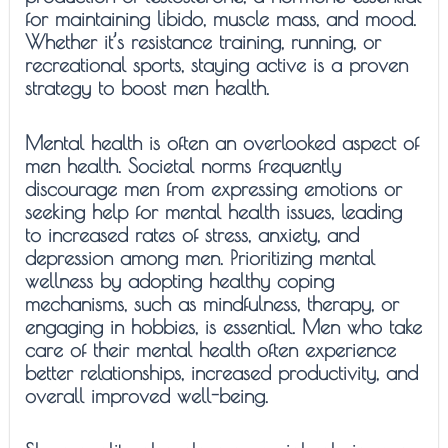
for maintaining libido, muscle mass, and mood.
Whether it’s resistance training, running, or
recreational sports, staying active is a proven
strategy to boost men health.
Mental health is often an overlooked aspect of
men health. Societal norms frequently
discourage men from expressing emotions or
seeking help for mental health issues, leading
to increased rates of stress, anxiety, and
depression among men. Prioritizing mental
wellness by adopting healthy coping
mechanisms, such as mindfulness, therapy, or
engaging in hobbies, is essential. Men who take
care of their mental health often experience
better relationships, increased productivity, and
overall improved well-being.