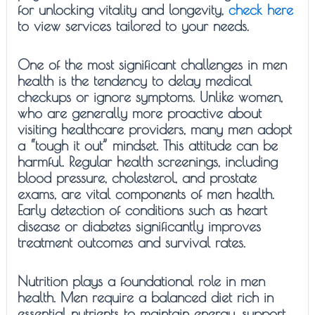
for unlocking vitality and longevity,
check here
to view services tailored to your needs.
One of the most significant challenges in men
health is the tendency to delay medical
checkups or ignore symptoms. Unlike women,
who are generally more proactive about
visiting healthcare providers, many men adopt
a “tough it out” mindset. This attitude can be
harmful. Regular health screenings, including
blood pressure, cholesterol, and prostate
exams, are vital components of men health.
Early detection of conditions such as heart
disease or diabetes significantly improves
treatment outcomes and survival rates.
Nutrition plays a foundational role in men
health. Men require a balanced diet rich in
essential nutrients to maintain energy, support