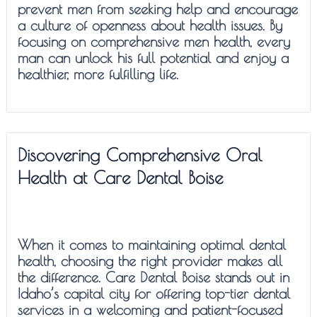
prevent men from seeking help and encourage
a culture of openness about health issues. By
focusing on comprehensive men health, every
man can unlock his full potential and enjoy a
healthier, more fulfilling life.
Discovering Comprehensive Oral
Health at Care Dental Boise
When it comes to maintaining optimal dental
health, choosing the right provider makes all
the difference. Care Dental Boise stands out in
Idaho’s capital city for offering top-tier dental
services in a welcoming and patient-focused