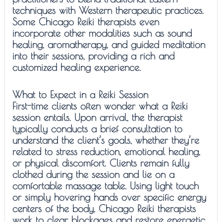
techniques with Western therapeutic practices.
Some Chicago Reiki therapists even
incorporate other modalities such as sound
healing, aromatherapy, and guided meditation
into their sessions, providing a rich and
customized healing experience.
What to Expect in a Reiki Session
First-time clients often wonder what a Reiki
session entails. Upon arrival, the therapist
typically conducts a brief consultation to
understand the client’s goals, whether they’re
related to stress reduction, emotional healing,
or physical discomfort. Clients remain fully
clothed during the session and lie on a
comfortable massage table. Using light touch
or simply hovering hands over specific energy
centers of the body, Chicago Reiki therapists
work to clear blockages and restore energetic