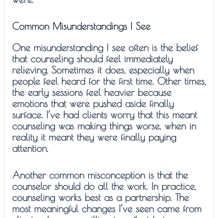
Common Misunderstandings I See
One misunderstanding I see often is the belief
that counseling should feel immediately
relieving. Sometimes it does, especially when
people feel heard for the first time. Other times,
the early sessions feel heavier because
emotions that were pushed aside finally
surface. I’ve had clients worry that this meant
counseling was making things worse, when in
reality it meant they were finally paying
attention.
Another common misconception is that the
counselor should do all the work. In practice,
counseling works best as a partnership. The
most meaningful changes I’ve seen came from