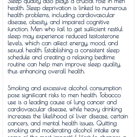
Sleep quality also plays a crucial role in men
health. Sleep deprivation is linked to numerous
health problems, including cardiovascular
disease, obesity, and impaired cognitive
function. Men who fail to get sufficient restful
sleep may experience reduced testosterone
levels, which can affect energy, mood, and
sexual health. Establishing a consistent sleep
schedule and creating a relaxing bedtime
routine can help men improve sleep quality,
thus enhancing overall health.
Smoking and excessive alcohol consumption
pose significant risks to men health. Tobacco
use is a leading cause of lung cancer and
cardiovascular disease, while heavy drinking
increases the likelihood of liver disease, certain
cancers, and mental health issues. Quitting
smoking and moderating alcohol intake are