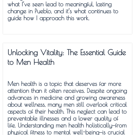
what I’ve seen lead to meaningful, lasting
change in Pueblo, and it’s what continues to
guide how I approach this work.
Unlocking Vitality: The Essential Guide
to Men Health
Men health is a topic that deserves far more
attention than it often receives. Despite ongoing
advances in medicine and growing awareness
about wellness, many men still overlook critical
aspects of their health. This neglect can lead to
preventable illnesses and a lower quality of
life. Understanding men health holistically—from
physical fitness to mental well-being—is crucial