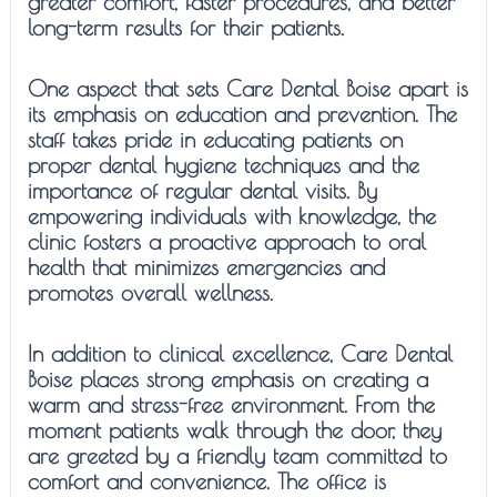
greater comfort, faster procedures, and better
long-term results for their patients.
One aspect that sets Care Dental Boise apart is
its emphasis on education and prevention. The
staff takes pride in educating patients on
proper dental hygiene techniques and the
importance of regular dental visits. By
empowering individuals with knowledge, the
clinic fosters a proactive approach to oral
health that minimizes emergencies and
promotes overall wellness.
In addition to clinical excellence, Care Dental
Boise places strong emphasis on creating a
warm and stress-free environment. From the
moment patients walk through the door, they
are greeted by a friendly team committed to
comfort and convenience. The office is