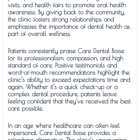
visits, and health fairs to promote oral health
awareness. By giving back to the community,
the clinic fosters strong relationships and
emphasizes the importance of dental health as
part of overall wellness.
Patients consistently praise Care Dental Boise
for its professionalism, compassion, and high
standard of care. Positive testimonials and
word-of-mouth recommendations highlight the
clinic’s ability to exceed expectations time and
again. Whether it’s a quick check-up or a
complex dental procedure, patients leave
feeling confident that they’ve received the best
care possible.
In an age where healthcare can often feel
impersonal, Care Dental Boise provides a
refreshing alternative. The clinic’s unwavering