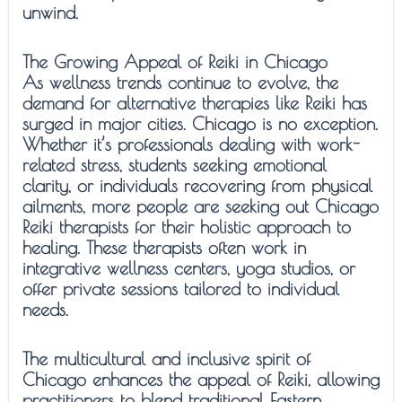
unwind.
The Growing Appeal of Reiki in Chicago
As wellness trends continue to evolve, the
demand for alternative therapies like Reiki has
surged in major cities. Chicago is no exception.
Whether it’s professionals dealing with work-
related stress, students seeking emotional
clarity, or individuals recovering from physical
ailments, more people are seeking out Chicago
Reiki therapists for their holistic approach to
healing. These therapists often work in
integrative wellness centers, yoga studios, or
offer private sessions tailored to individual
needs.
The multicultural and inclusive spirit of
Chicago enhances the appeal of Reiki, allowing
practitioners to blend traditional Eastern