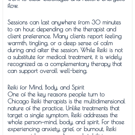
flow.
Sessions can last anywhere from 30 minutes
to an hour, depending on the therapist and
client preference. Many clients report feeling
warmth, tingling, or a deep sense of calm
during and after the session. While Reiki is not
a substitute for medical treatment, it is widely
recognized as a complementary therapy that
can support overall well-being.
Reiki for Mind, Body, and Spirit
One of the key reasons people turn to
Chicago Reiki therapists is the multidimensional
nature of the practice. Unlike treatments that
target a single symptom, Reiki addresses the
whole person—mind, body, and spirit. For those
experiencing anxiety, grief, or burnout, Reiki