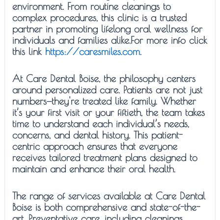
environment. From routine cleanings to
complex procedures, this clinic is a trusted
partner in promoting lifelong oral wellness for
individuals and families alike.For more info click
this link
https://caresmiles.com
.
At Care Dental Boise, the philosophy centers
around personalized care. Patients are not just
numbers—they're treated like family. Whether
it’s your first visit or your fiftieth, the team takes
time to understand each individual’s needs,
concerns, and dental history. This patient-
centric approach ensures that everyone
receives tailored treatment plans designed to
maintain and enhance their oral health.
The range of services available at Care Dental
Boise is both comprehensive and state-of-the-
art. Preventative care, including cleanings,