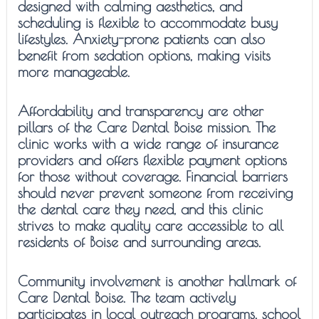
designed with calming aesthetics, and
scheduling is flexible to accommodate busy
lifestyles. Anxiety-prone patients can also
benefit from sedation options, making visits
more manageable.
Affordability and transparency are other
pillars of the Care Dental Boise mission. The
clinic works with a wide range of insurance
providers and offers flexible payment options
for those without coverage. Financial barriers
should never prevent someone from receiving
the dental care they need, and this clinic
strives to make quality care accessible to all
residents of Boise and surrounding areas.
Community involvement is another hallmark of
Care Dental Boise. The team actively
participates in local outreach programs, school