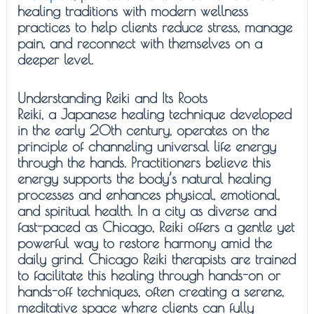
healing traditions with modern wellness
practices to help clients reduce stress, manage
pain, and reconnect with themselves on a
deeper level.
Understanding Reiki and Its Roots
Reiki, a Japanese healing technique developed
in the early 20th century, operates on the
principle of channeling universal life energy
through the hands. Practitioners believe this
energy supports the body’s natural healing
processes and enhances physical, emotional,
and spiritual health. In a city as diverse and
fast-paced as Chicago, Reiki offers a gentle yet
powerful way to restore harmony amid the
daily grind. Chicago Reiki therapists are trained
to facilitate this healing through hands-on or
hands-off techniques, often creating a serene,
meditative space where clients can fully