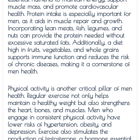
muscle mass, and promote cardiovascular
health. Protein intake is especially important for
men, as it aids in muscle repair and growth.
Incorporating lean meats, fish, legumes, and
nuts can provide the protein needed without
excessive saturated fats. Additionally, a diet
high in fruits, vegetables, and whole grains
supports immune function and reduces the risk
of chronic diseases, making it a cornerstone of
men health.
Physical activity is another critical pillar of men
health. Regular exercise not only helps
maintain a healthy weight but also strengthens
the heart, bones, and muscles. Men who
engage in consistent physical activity have
lower risks of hypertension, obesity, and
depression. Exercise also stimulates the
production of testosterone, a hormone essential