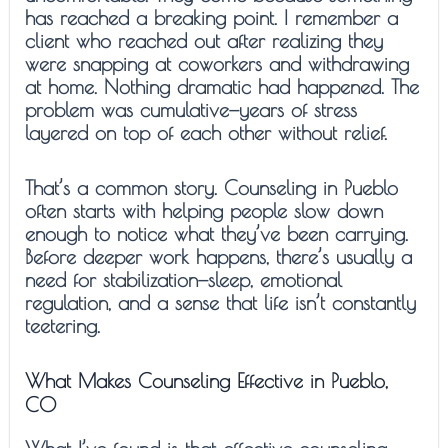
has reached a breaking point. I remember a
client who reached out after realizing they
were snapping at coworkers and withdrawing
at home. Nothing dramatic had happened. The
problem was cumulative—years of stress
layered on top of each other without relief.
That’s a common story. Counseling in Pueblo
often starts with helping people slow down
enough to notice what they’ve been carrying.
Before deeper work happens, there’s usually a
need for stabilization—sleep, emotional
regulation, and a sense that life isn’t constantly
teetering.
What Makes Counseling Effective in Pueblo,
CO