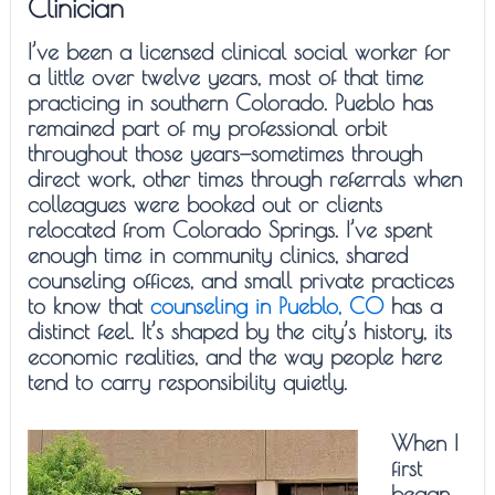
Clinician
I’ve been a licensed clinical social worker for
a little over twelve years, most of that time
practicing in southern Colorado. Pueblo has
remained part of my professional orbit
throughout those years—sometimes through
direct work, other times through referrals when
colleagues were booked out or clients
relocated from Colorado Springs. I’ve spent
enough time in community clinics, shared
counseling offices, and small private practices
to know that
counseling in Pueblo, CO
has a
distinct feel. It’s shaped by the city’s history, its
economic realities, and the way people here
tend to carry responsibility quietly.
When I
first
began