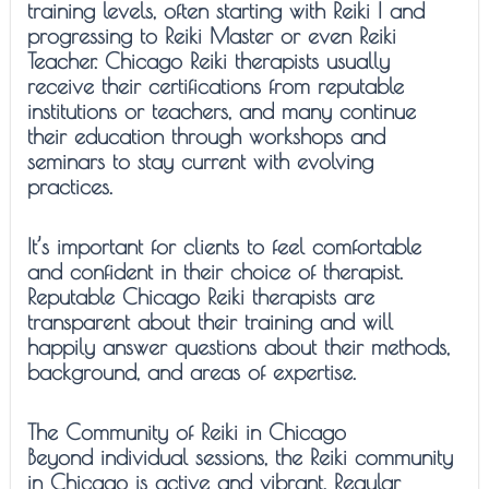
training levels, often starting with Reiki I and
progressing to Reiki Master or even Reiki
Teacher. Chicago Reiki therapists usually
receive their certifications from reputable
institutions or teachers, and many continue
their education through workshops and
seminars to stay current with evolving
practices.
It’s important for clients to feel comfortable
and confident in their choice of therapist.
Reputable Chicago Reiki therapists are
transparent about their training and will
happily answer questions about their methods,
background, and areas of expertise.
The Community of Reiki in Chicago
Beyond individual sessions, the Reiki community
in Chicago is active and vibrant. Regular