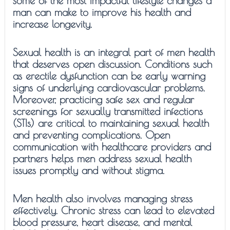
some of the most impactful lifestyle changes a
man can make to improve his health and
increase longevity.
Sexual health is an integral part of men health
that deserves open discussion. Conditions such
as erectile dysfunction can be early warning
signs of underlying cardiovascular problems.
Moreover, practicing safe sex and regular
screenings for sexually transmitted infections
(STIs) are critical to maintaining sexual health
and preventing complications. Open
communication with healthcare providers and
partners helps men address sexual health
issues promptly and without stigma.
Men health also involves managing stress
effectively. Chronic stress can lead to elevated
blood pressure, heart disease, and mental