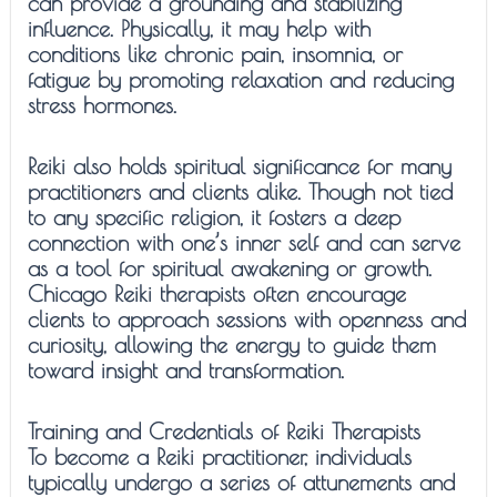
can provide a grounding and stabilizing
influence. Physically, it may help with
conditions like chronic pain, insomnia, or
fatigue by promoting relaxation and reducing
stress hormones.
Reiki also holds spiritual significance for many
practitioners and clients alike. Though not tied
to any specific religion, it fosters a deep
connection with one’s inner self and can serve
as a tool for spiritual awakening or growth.
Chicago Reiki therapists often encourage
clients to approach sessions with openness and
curiosity, allowing the energy to guide them
toward insight and transformation.
Training and Credentials of Reiki Therapists
To become a Reiki practitioner, individuals
typically undergo a series of attunements and