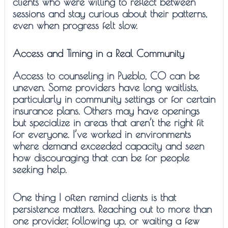
clients who were willing to reflect between
sessions and stay curious about their patterns,
even when progress felt slow.
Access and Timing in a Real Community
Access to counseling in Pueblo, CO can be
uneven. Some providers have long waitlists,
particularly in community settings or for certain
insurance plans. Others may have openings
but specialize in areas that aren’t the right fit
for everyone. I’ve worked in environments
where demand exceeded capacity and seen
how discouraging that can be for people
seeking help.
One thing I often remind clients is that
persistence matters. Reaching out to more than
one provider, following up, or waiting a few