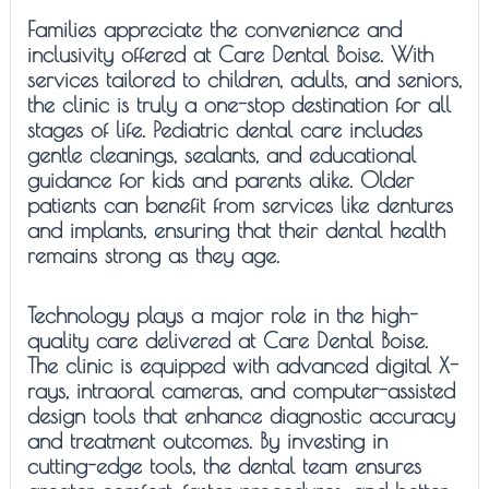
Families appreciate the convenience and
inclusivity offered at Care Dental Boise. With
services tailored to children, adults, and seniors,
the clinic is truly a one-stop destination for all
stages of life. Pediatric dental care includes
gentle cleanings, sealants, and educational
guidance for kids and parents alike. Older
patients can benefit from services like dentures
and implants, ensuring that their dental health
remains strong as they age.
Technology plays a major role in the high-
quality care delivered at Care Dental Boise.
The clinic is equipped with advanced digital X-
rays, intraoral cameras, and computer-assisted
design tools that enhance diagnostic accuracy
and treatment outcomes. By investing in
cutting-edge tools, the dental team ensures