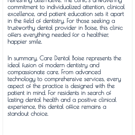
commitment to individualized attention, clinical
excellence, and patient education sets it apart
in the field of dentistry. For those seeking a
trustworthy dental provider in Boise, this clinic
offers everything needed for a healthier,
happier smile.
In summary, Care Dental Boise represents the
ideal fusion of modern dentistry and
compassionate care. From advanced
technology to comprehensive services, every
aspect of the practice is designed with the
patient in mind. For residents in search of
lasting dental health and a positive clinical
experience, this dental office remains a
standout choice.