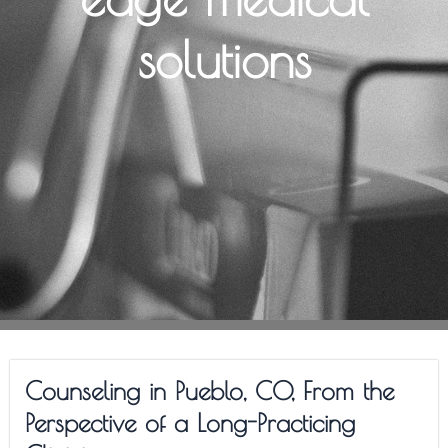
solutions
Counseling in Pueblo, CO, From the
Perspective of a Long-Practicing