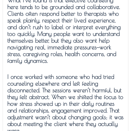
What I’ve found is that effective counseling
here tends to be grounded and collaborative.
Clients often respond better to therapists who
speak plainly, respect their lived experience,
and don’t rush to label or interpret everything
too quickly. Many people want to understand
themselves better, but they also want help
navigating real, immediate pressures—work
stress, caregiving roles, health concerns, and
family dynamics.
I once worked with someone who had tried
counseling elsewhere and left feeling
disconnected. The sessions weren’t harmful, but
they felt abstract. When we shifted the focus to
how stress showed up in their daily routines
and relationships, engagement improved. That
adjustment wasn’t about changing goals; it was
about meeting the client where they actually
were.