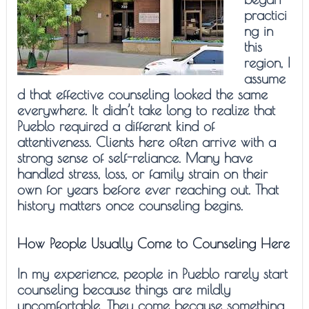
practici
ng in
this
region, I
assume
d that effective counseling looked the same
everywhere. It didn’t take long to realize that
Pueblo required a different kind of
attentiveness. Clients here often arrive with a
strong sense of self-reliance. Many have
handled stress, loss, or family strain on their
own for years before ever reaching out. That
history matters once counseling begins.
How People Usually Come to Counseling Here
In my experience, people in Pueblo rarely start
counseling because things are mildly
uncomfortable. They come because something