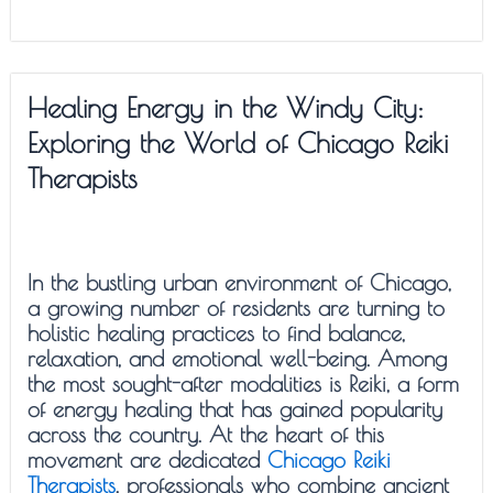
Healing Energy in the Windy City:
Exploring the World of Chicago Reiki
Therapists
In the bustling urban environment of Chicago,
a growing number of residents are turning to
holistic healing practices to find balance,
relaxation, and emotional well-being. Among
the most sought-after modalities is Reiki, a form
of energy healing that has gained popularity
across the country. At the heart of this
movement are dedicated
Chicago Reiki
Therapists
, professionals who combine ancient