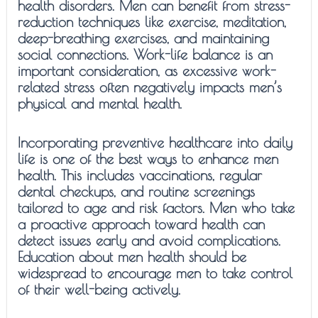
health disorders. Men can benefit from stress-
reduction techniques like exercise, meditation,
deep-breathing exercises, and maintaining
social connections. Work-life balance is an
important consideration, as excessive work-
related stress often negatively impacts men’s
physical and mental health.
Incorporating preventive healthcare into daily
life is one of the best ways to enhance men
health. This includes vaccinations, regular
dental checkups, and routine screenings
tailored to age and risk factors. Men who take
a proactive approach toward health can
detect issues early and avoid complications.
Education about men health should be
widespread to encourage men to take control
of their well-being actively.