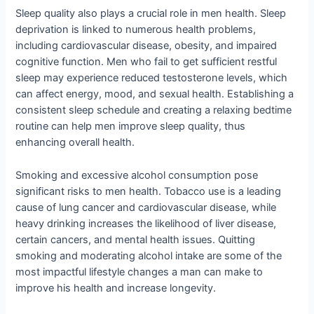
Sleep quality also plays a crucial role in men health. Sleep
deprivation is linked to numerous health problems,
including cardiovascular disease, obesity, and impaired
cognitive function. Men who fail to get sufficient restful
sleep may experience reduced testosterone levels, which
can affect energy, mood, and sexual health. Establishing a
consistent sleep schedule and creating a relaxing bedtime
routine can help men improve sleep quality, thus
enhancing overall health.
Smoking and excessive alcohol consumption pose
significant risks to men health. Tobacco use is a leading
cause of lung cancer and cardiovascular disease, while
heavy drinking increases the likelihood of liver disease,
certain cancers, and mental health issues. Quitting
smoking and moderating alcohol intake are some of the
most impactful lifestyle changes a man can make to
improve his health and increase longevity.