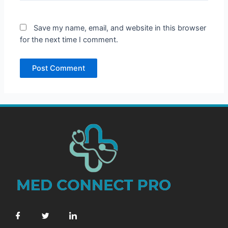
Save my name, email, and website in this browser
for the next time I comment.