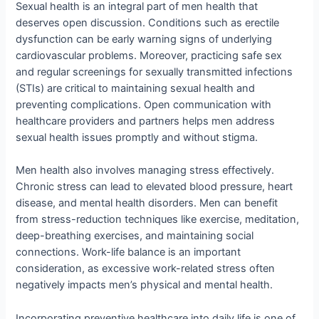
Sexual health is an integral part of men health that
deserves open discussion. Conditions such as erectile
dysfunction can be early warning signs of underlying
cardiovascular problems. Moreover, practicing safe sex
and regular screenings for sexually transmitted infections
(STIs) are critical to maintaining sexual health and
preventing complications. Open communication with
healthcare providers and partners helps men address
sexual health issues promptly and without stigma.
Men health also involves managing stress effectively.
Chronic stress can lead to elevated blood pressure, heart
disease, and mental health disorders. Men can benefit
from stress-reduction techniques like exercise, meditation,
deep-breathing exercises, and maintaining social
connections. Work-life balance is an important
consideration, as excessive work-related stress often
negatively impacts men’s physical and mental health.
Incorporating preventive healthcare into daily life is one of