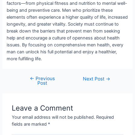
factors—from physical fitness and nutrition to mental well-
being and preventive care. Men who prioritize these
elements often experience a higher quality of life, increased
longevity, and greater vitality. Society must continue to
break down the barriers that prevent men from seeking
help and encourage a culture of openness about health
issues. By focusing on comprehensive men health, every
man can unlock his full potential and enjoy a healthier,
more fulfilling life.
←
Previous
Next Post
→
Post
Leave a Comment
Your email address will not be published.
Required
fields are marked
*