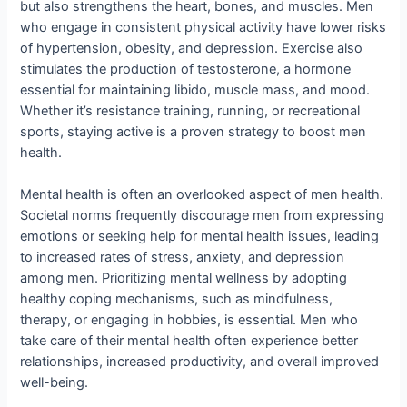
but also strengthens the heart, bones, and muscles. Men
who engage in consistent physical activity have lower risks
of hypertension, obesity, and depression. Exercise also
stimulates the production of testosterone, a hormone
essential for maintaining libido, muscle mass, and mood.
Whether it’s resistance training, running, or recreational
sports, staying active is a proven strategy to boost men
health.
Mental health is often an overlooked aspect of men health.
Societal norms frequently discourage men from expressing
emotions or seeking help for mental health issues, leading
to increased rates of stress, anxiety, and depression
among men. Prioritizing mental wellness by adopting
healthy coping mechanisms, such as mindfulness,
therapy, or engaging in hobbies, is essential. Men who
take care of their mental health often experience better
relationships, increased productivity, and overall improved
well-being.