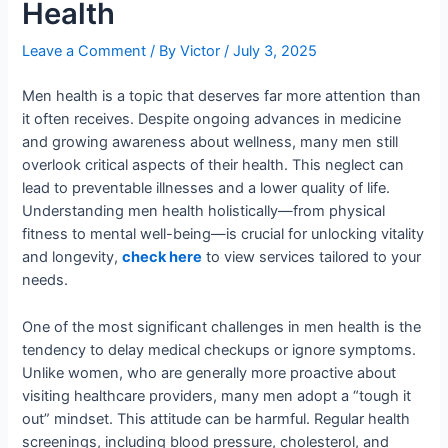
Health
Leave a Comment
/ By
Victor
/
July 3, 2025
Men health is a topic that deserves far more attention than
it often receives. Despite ongoing advances in medicine
and growing awareness about wellness, many men still
overlook critical aspects of their health. This neglect can
lead to preventable illnesses and a lower quality of life.
Understanding men health holistically—from physical
fitness to mental well-being—is crucial for unlocking vitality
and longevity,
check here
to view services tailored to your
needs.
One of the most significant challenges in men health is the
tendency to delay medical checkups or ignore symptoms.
Unlike women, who are generally more proactive about
visiting healthcare providers, many men adopt a “tough it
out” mindset. This attitude can be harmful. Regular health
screenings, including blood pressure, cholesterol, and