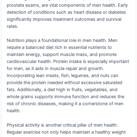
prostate exams, are vital components of men health. Early
detection of conditions such as heart disease or diabetes
significantly improves treatment outcomes and survival
rates.
Nutrition plays a foundational role in men health. Men
require a balanced diet rich in essential nutrients to
maintain energy, support muscle mass, and promote
cardiovascular health. Protein intake is especially important
for men, as it aids in muscle repair and growth.
Incorporating lean meats, fish, legumes, and nuts can
provide the protein needed without excessive saturated
fats. Additionally, a diet high in fruits, vegetables, and
whole grains supports immune function and reduces the
risk of chronic diseases, making it a cornerstone of men
health.
Physical activity is another critical pillar of men health.
Regular exercise not only helps maintain a healthy weight