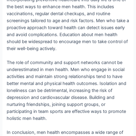
the best ways to enhance men health. This includes
vaccinations, regular dental checkups, and routine
screenings tailored to age and risk factors. Men who take a
proactive approach toward health can detect issues early
and avoid complications. Education about men health
should be widespread to encourage men to take control of
their well-being actively.
The role of community and support networks cannot be
underestimated in men health. Men who engage in social
activities and maintain strong relationships tend to have
better mental and physical health outcomes. Isolation and
loneliness can be detrimental, increasing the risk of
depression and cardiovascular disease. Building and
nurturing friendships, joining support groups, or
participating in team sports are effective ways to promote
holistic men health.
In conclusion, men health encompasses a wide range of