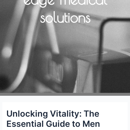
solutions
Unlocking Vitality: The
Essential Guide to Men