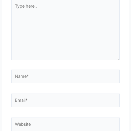
Type
here..
Name*
Email*
Website